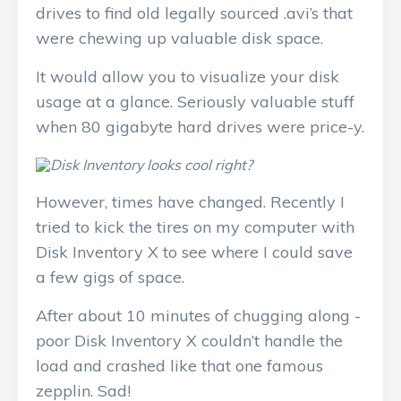
drives to find old legally sourced .avi’s that
were chewing up valuable disk space.
It would allow you to visualize your disk
usage at a glance. Seriously valuable stuff
when 80 gigabyte hard drives were price-y.
However, times have changed. Recently I
tried to kick the tires on my computer with
Disk Inventory X to see where I could save
a few gigs of space.
After about 10 minutes of chugging along -
poor Disk Inventory X couldn’t handle the
load and crashed like that one famous
zepplin. Sad!