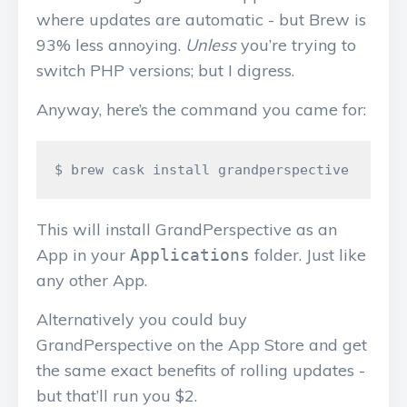
where updates are automatic - but Brew is
93% less annoying.
Unless
you’re trying to
switch PHP versions; but I digress.
Anyway, here’s the command you came for:
This will install GrandPerspective as an
App in your
folder. Just like
Applications
any other App.
Alternatively you could buy
GrandPerspective on the App Store and get
the same exact benefits of rolling updates -
but that’ll run you $2.