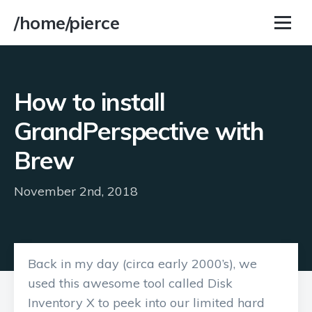
/home/pierce
How to install
GrandPerspective with
Brew
November 2nd, 2018
Back in my day (circa early 2000’s), we
used this awesome tool called Disk
Inventory X to peek into our limited hard