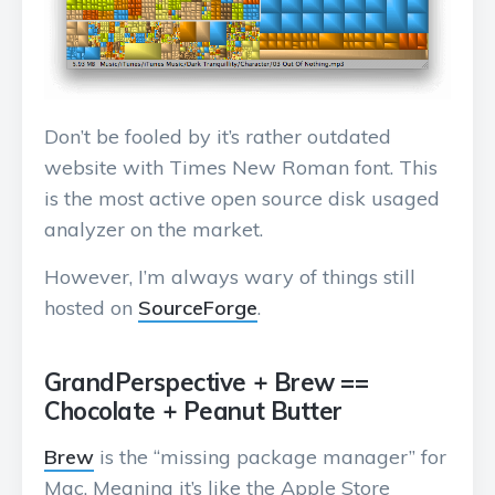
Don’t be fooled by it’s rather outdated
website with Times New Roman font. This
is the most active open source disk usaged
analyzer on the market.
However, I’m always wary of things still
hosted on
SourceForge
.
GrandPerspective + Brew ==
Chocolate + Peanut Butter
Brew
is the “missing package manager” for
Mac. Meaning it’s like the Apple Store