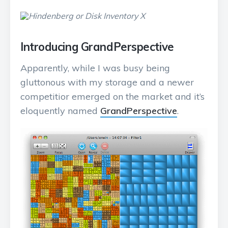
Introducing GrandPerspective
Apparently, while I was busy being
gluttonous with my storage and a newer
competitior emerged on the market and it’s
eloquently named
GrandPerspective
.