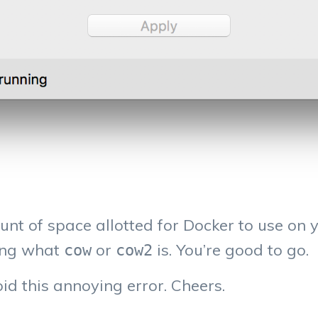
nt of space allotted for Docker to use on y
ning what
or
is. You’re good to go.
cow
cow2
id this annoying error. Cheers.