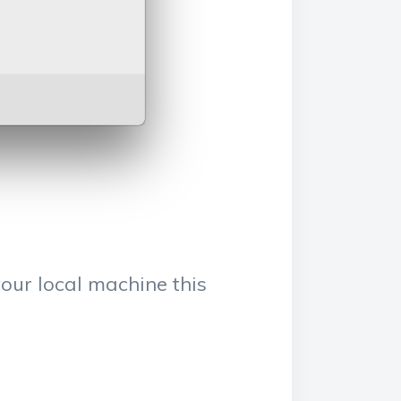
our local machine this