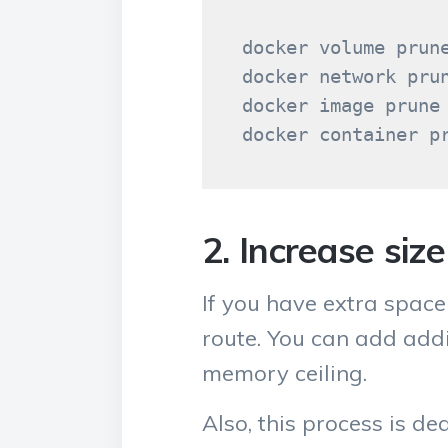
docker volume prune
docker network prun
docker image prune

2. Increase siz
If you have extra space
route. You can add addi
memory ceiling.
Also, this process is de