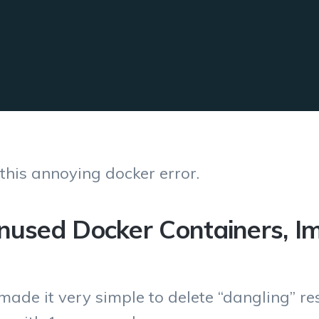
 this annoying docker error.
unused Docker Containers, I
made it very simple to delete “dangling” r