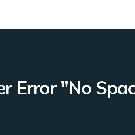
r Error "No Spac