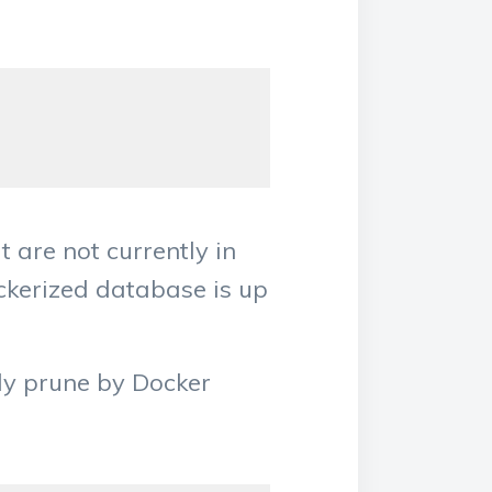
t are not currently in
ockerized database is up
ely prune by Docker