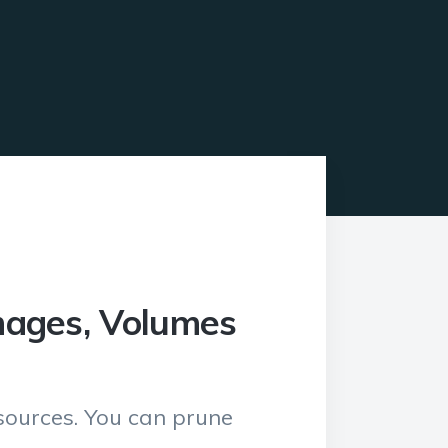
mages, Volumes
esources. You can prune