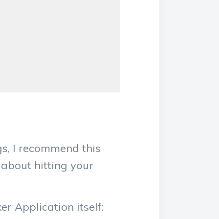
gs, I recommend this
 about hitting your
r Application itself: