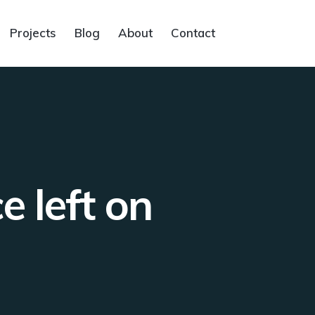
Projects
Blog
About
Contact
e left on