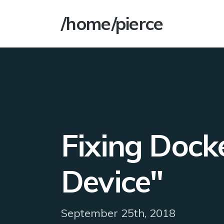
/home/pierce
Fixing Docke
Device"
September 25th, 2018