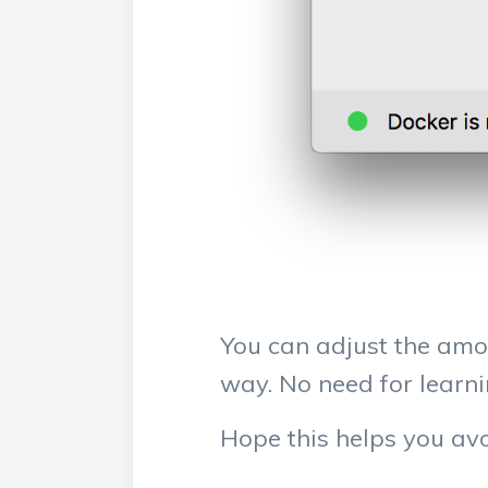
You can adjust the amou
way. No need for lear
Hope this helps you avo