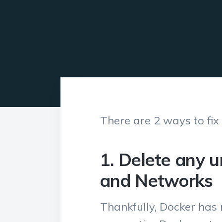
There are 2 ways to fix
1. Delete any 
and Networks
Thankfully, Docker has 