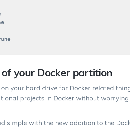


e

e of your Docker partition
 on your hard drive for Docker related thin
tional projects in Docker without worrying
ad simple with the new addition to the Docke