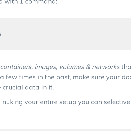
up with 1 command:
l containers, images, volumes & networks
tha
 a few times in the past, make sure your d
crucial data in it.
of nuking your entire setup you can selectiv