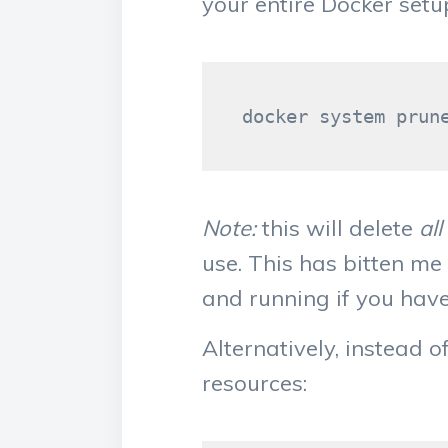
your entire Docker set
Note:
this will delete
al
use. This has bitten me
and running if you have 
Alternatively, instead 
resources: