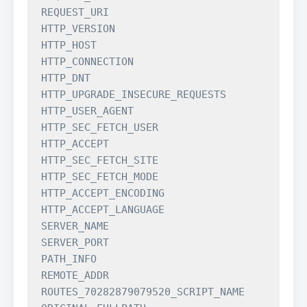
REQUEST_URI

HTTP_VERSION

HTTP_HOST

HTTP_CONNECTION

HTTP_DNT

HTTP_UPGRADE_INSECURE_REQUESTS

HTTP_USER_AGENT

HTTP_SEC_FETCH_USER

HTTP_ACCEPT

HTTP_SEC_FETCH_SITE

HTTP_SEC_FETCH_MODE

HTTP_ACCEPT_ENCODING

HTTP_ACCEPT_LANGUAGE

SERVER_NAME

SERVER_PORT

PATH_INFO

REMOTE_ADDR

ROUTES_70282879079520_SCRIPT_NAME
