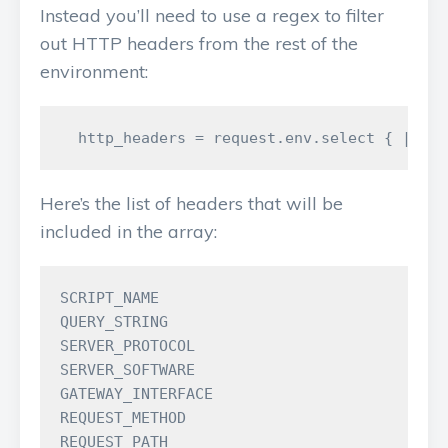
Instead you’ll need to use a regex to filter
out HTTP headers from the rest of the
environment:
Here’s the list of headers that will be
included in the array:
SCRIPT_NAME

QUERY_STRING

SERVER_PROTOCOL

SERVER_SOFTWARE

GATEWAY_INTERFACE

REQUEST_METHOD

REQUEST_PATH
