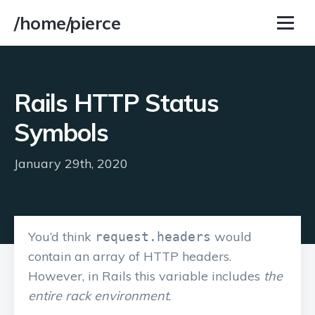
/home/pierce
Rails HTTP Status
Symbols
January 29th, 2020
You’d think
would
request.headers
contain an array of HTTP headers.
However, in Rails this variable includes
the
entire rack environment
.