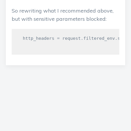
So rewriting what I recommended above,
but with sensitive parameters blocked:
  http_headers = request.filtered_env.selec