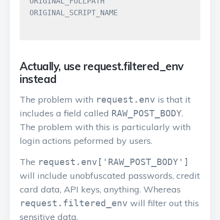
ORIGINAL_FULLPATH

ORIGINAL_SCRIPT_NAME

Actually, use request.filtered_env
instead
The problem with
is that it
request.env
includes a field called
.
RAW_POST_BODY
The problem with this is particularly with
login actions peformed by users.
The
request.env['RAW_POST_BODY']
will include unobfuscated passwords, credit
card data, API keys, anything. Whereas
will filter out this
request.filtered_env
sensitive data.