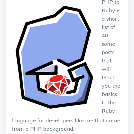
PHP to
Ruby is
a short
list of
40
some
posts
that
will
teach
you the
basics
to the
Ruby
language for developers like me that came
from a PHP background.