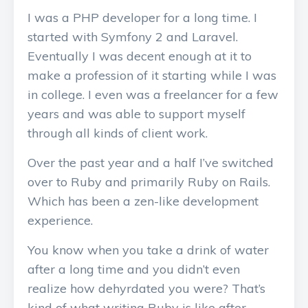
I was a PHP developer for a long time. I
started with Symfony 2 and Laravel.
Eventually I was decent enough at it to
make a profession of it starting while I was
in college. I even was a freelancer for a few
years and was able to support myself
through all kinds of client work.
Over the past year and a half I’ve switched
over to Ruby and primarily Ruby on Rails.
Which has been a zen-like development
experience.
You know when you take a drink of water
after a long time and you didn’t even
realize how dehyrdated you were? That’s
kind of what writing Ruby is like after