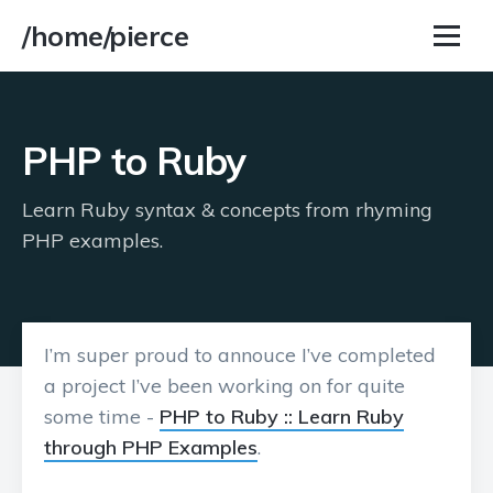
/home/pierce
PHP to Ruby
Learn Ruby syntax & concepts from rhyming
PHP examples.
I’m super proud to annouce I’ve completed
a project I’ve been working on for quite
some time -
PHP to Ruby :: Learn Ruby
through PHP Examples
.