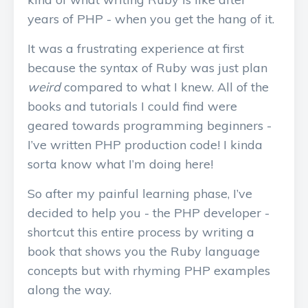
years of PHP - when you get the hang of it.
It was a frustrating experience at first
because the syntax of Ruby was just plan
weird
compared to what I knew. All of the
books and tutorials I could find were
geared towards programming beginners -
I’ve written PHP production code! I kinda
sorta know what I’m doing here!
So after my painful learning phase, I’ve
decided to help you - the PHP developer -
shortcut this entire process by writing a
book that shows you the Ruby language
concepts but with rhyming PHP examples
along the way.