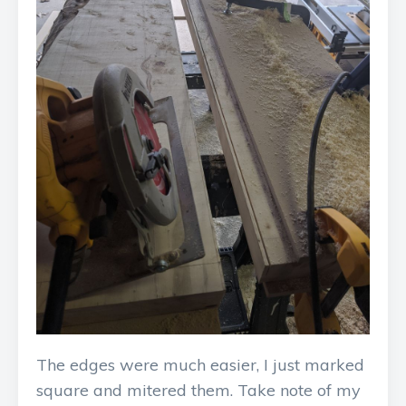
The edges were much easier, I just marked
square and mitered them. Take note of my