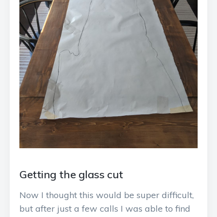
Getting the glass cut
Now I thought this would be super difficult,
but after just a few calls I was able to find