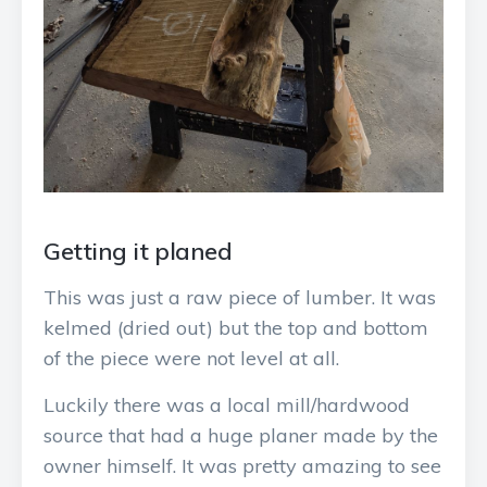
Getting it planed
This was just a raw piece of lumber. It was
kelmed (dried out) but the top and bottom
of the piece were not level at all.
Luckily there was a local mill/hardwood
source that had a huge planer made by the
owner himself. It was pretty amazing to see