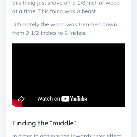
this thing just shave off a 1/8 inch of wood
at a time. This thing was a beast.
Ultimately the wood was trimmed down
from 2 1/2 inches to 2 inches.
Finding the “middle”
In order to achieve the inwards river effect,