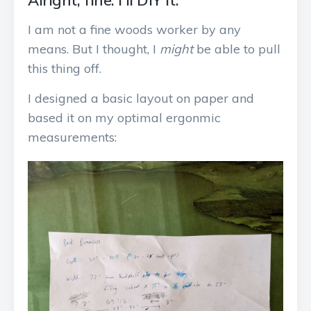
Alright, fine. I’ll DIY it.
I am not a fine woods worker by any
means. But I thought, I
might
be able to pull
this thing off.
I designed a basic layout on paper and
based it on my optimal ergonmic
measurements: