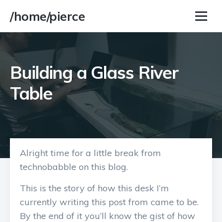
/home/pierce
Building a Glass River
Table
Alright time for a little break from
technobabble on this blog.
This is the story of how this desk I’m
currently writing this post from came to be.
By the end of it you’ll know the gist of how