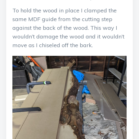
To hold the wood in place I clamped the
same MDF guide from the cutting step
against the back of the wood. This way I
wouldn’t damage the wood and it wouldn’t
move as I chiseled off the bark.