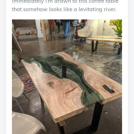
Immediately I’m drawn to this coffee table
that somehow looks like a levitating river.