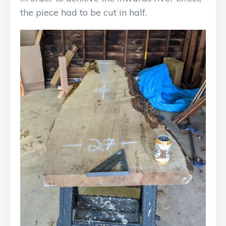
the piece had to be cut in half.