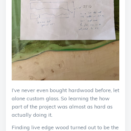
I’ve never even bought hardwood before, let
alone custom glass. So learning the how
part of the project was almost as hard as
actually doing it.
Finding live edge wood turned out to be the