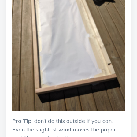
Pro Tip:
don’t do this outside if you can.
Even the slightest wind moves the paper