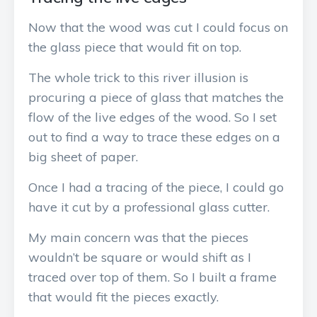
Now that the wood was cut I could focus on
the glass piece that would fit on top.
The whole trick to this river illusion is
procuring a piece of glass that matches the
flow of the live edges of the wood. So I set
out to find a way to trace these edges on a
big sheet of paper.
Once I had a tracing of the piece, I could go
have it cut by a professional glass cutter.
My main concern was that the pieces
wouldn’t be square or would shift as I
traced over top of them. So I built a frame
that would fit the pieces exactly.