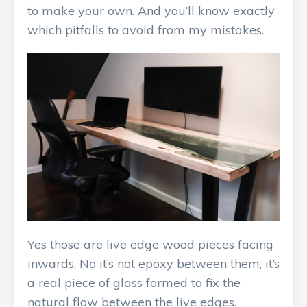
to make your own. And you’ll know exactly
which pitfalls to avoid from my mistakes.
Yes those are live edge wood pieces facing
inwards. No it’s not epoxy between them, it’s
a real piece of glass formed to fix the
natural flow between the live edges.