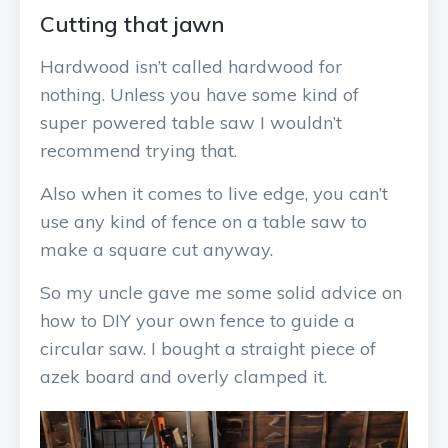
Cutting that jawn
Hardwood isn’t called hardwood for
nothing. Unless you have some kind of
super powered table saw I wouldn’t
recommend trying that.
Also when it comes to live edge, you can’t
use any kind of fence on a table saw to
make a square cut anyway.
So my uncle gave me some solid advice on
how to DIY your own fence to guide a
circular saw. I bought a straight piece of
azek board and overly clamped it.