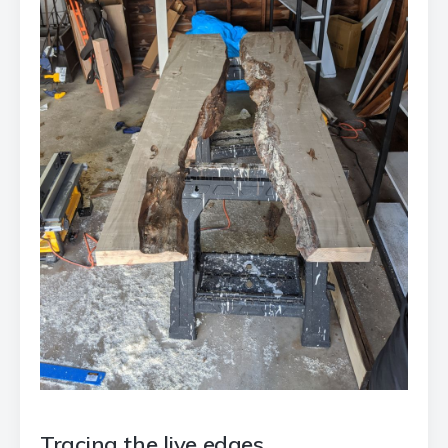
Tracing the live edges