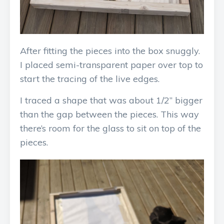
After fitting the pieces into the box snuggly.
I placed semi-transparent paper over top to
start the tracing of the live edges.
I traced a shape that was about 1/2” bigger
than the gap between the pieces. This way
there’s room for the glass to sit on top of the
pieces.