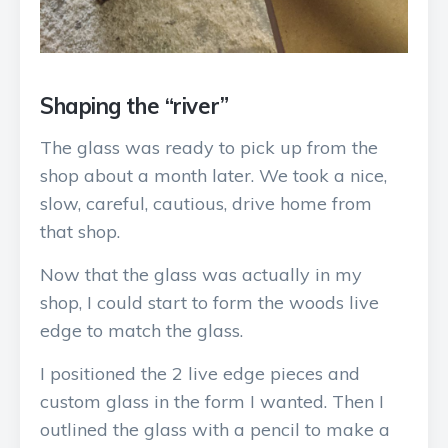
Shaping the “river”
The glass was ready to pick up from the
shop about a month later. We took a nice,
slow, careful, cautious, drive home from
that shop.
Now that the glass was actually in my
shop, I could start to form the woods live
edge to match the glass.
I positioned the 2 live edge pieces and
custom glass in the form I wanted. Then I
outlined the glass with a pencil to make a