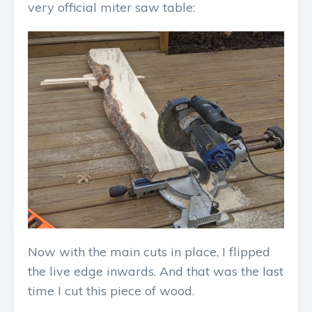
very official miter saw table:
Now with the main cuts in place, I flipped
the live edge inwards. And that was the last
time I cut this piece of wood.