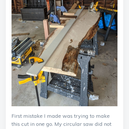
First mistake I made was trying to make
this cut in one go. My circular saw did not