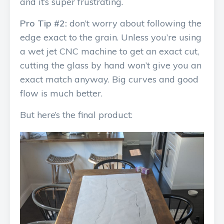
and it’s super frustrating.
Pro Tip #2:
don’t worry about following the
edge exact to the grain. Unless you’re using
a wet jet CNC machine to get an exact cut,
cutting the glass by hand won’t give you an
exact match anyway. Big curves and good
flow is much better.
But here’s the final product: