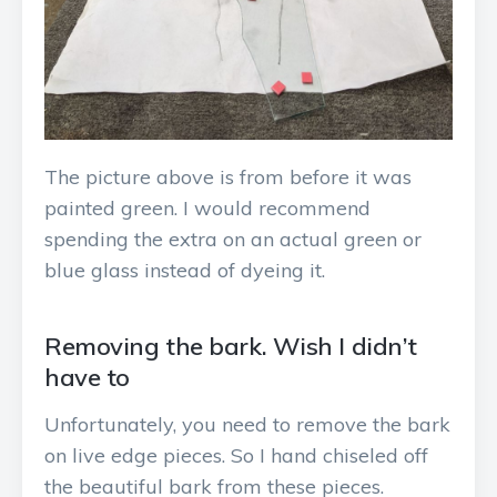
The picture above is from before it was
painted green. I would recommend
spending the extra on an actual green or
blue glass instead of dyeing it.
Removing the bark. Wish I didn’t
have to
Unfortunately, you need to remove the bark
on live edge pieces. So I hand chiseled off
the beautiful bark from these pieces.