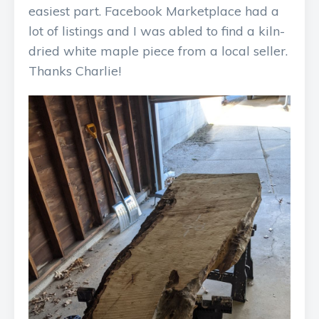
easiest part. Facebook Marketplace had a
lot of listings and I was abled to find a kiln-
dried white maple piece from a local seller.
Thanks Charlie!