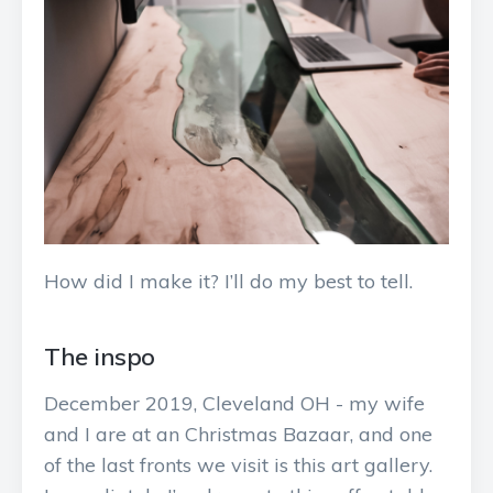
How did I make it? I’ll do my best to tell.
The inspo
December 2019, Cleveland OH - my wife
and I are at an Christmas Bazaar, and one
of the last fronts we visit is this art gallery.