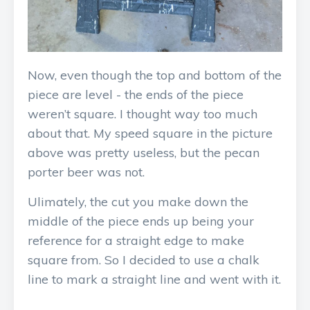
Now, even though the top and bottom of the
piece are level - the ends of the piece
weren’t square. I thought way too much
about that. My speed square in the picture
above was pretty useless, but the pecan
porter beer was not.
Ulimately, the cut you make down the
middle of the piece ends up being your
reference for a straight edge to make
square from. So I decided to use a chalk
line to mark a straight line and went with it.