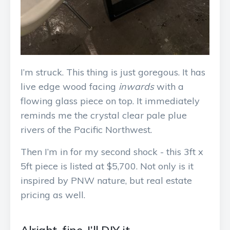
I’m struck. This thing is just goregous. It has
live edge wood facing
inwards
with a
flowing glass piece on top. It immediately
reminds me the crystal clear pale plue
rivers of the Pacific Northwest.
Then I’m in for my second shock - this 3ft x
5ft piece is listed at $5,700. Not only is it
inspired by PNW nature, but real estate
pricing as well.