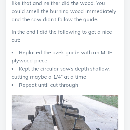
like that and neither did the wood. You
could smell the burning wood immediately
and the saw didn’t follow the guide.
In the end I did the following to get a nice
cut:
Replaced the azek guide with an MDF
plywood piece
Kept the circular saw’s depth shallow,
cutting maybe a 1/4” at a time
Repeat until cut through