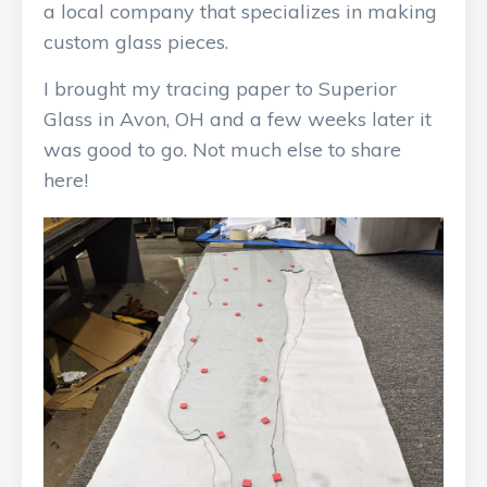
a local company that specializes in making
custom glass pieces.
I brought my tracing paper to Superior
Glass in Avon, OH and a few weeks later it
was good to go. Not much else to share
here!