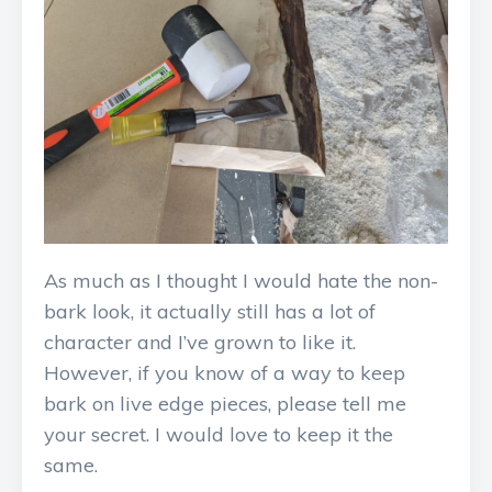
As much as I thought I would hate the non-
bark look, it actually still has a lot of
character and I’ve grown to like it.
However, if you know of a way to keep
bark on live edge pieces, please tell me
your secret. I would love to keep it the
same.