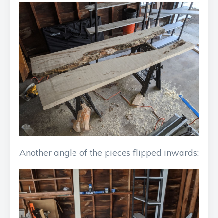
Another angle of the pieces flipped inwards: