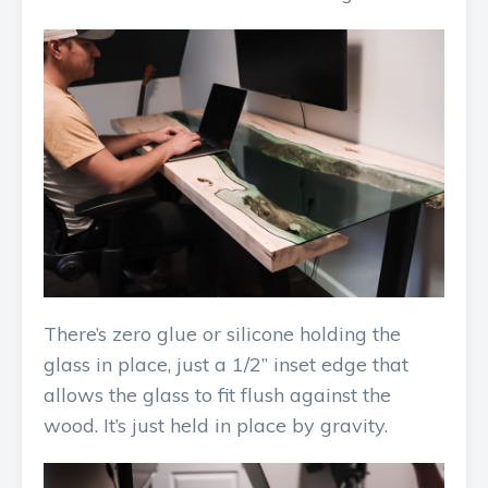
There’s zero glue or silicone holding the
glass in place, just a 1/2” inset edge that
allows the glass to fit flush against the
wood. It’s just held in place by gravity.