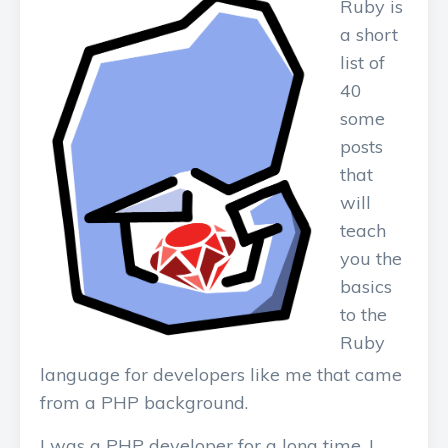
Ruby is
a short
list of
40
some
posts
that
will
teach
you the
basics
to the
Ruby
language for developers like me that came
from a PHP background.
I was a PHP developer for a long time. I