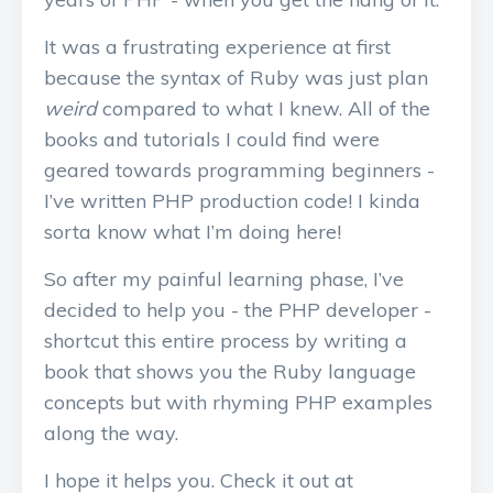
It was a frustrating experience at first
because the syntax of Ruby was just plan
weird
compared to what I knew. All of the
books and tutorials I could find were
geared towards programming beginners -
I’ve written PHP production code! I kinda
sorta know what I’m doing here!
So after my painful learning phase, I’ve
decided to help you - the PHP developer -
shortcut this entire process by writing a
book that shows you the Ruby language
concepts but with rhyming PHP examples
along the way.
I hope it helps you. Check it out at