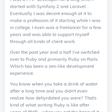
started with Symfony 2 and Laravel.
Eventually I was decent enough at it to
make a profession of it starting while I was
in college. I even was a freelancer for a few
years and was able to support myself
through all kinds of client work.
Over the past year and a half I’ve switched
over to Ruby and primarily Ruby on Rails.
Which has been a zen-like development
experience.
You know when you take a drink of water
after a long time and you didn’t even
realize how dehyrdated you were? That’s
kind of what writing Ruby is like after
years of PHP - when you get the hang of it.