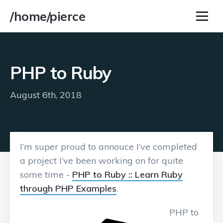
/home/pierce
PHP to Ruby
August 6th, 2018
I’m super proud to annouce I’ve completed
a project I’ve been working on for quite
some time -
PHP to Ruby :: Learn Ruby
through PHP Examples
.
PHP to