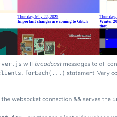
will
broadcast
messages to all conn
rver.js
statement. Very co
clients.forEach(...)
s the websocket connection && serves the
i