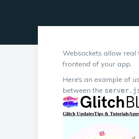
Websockets allow real 
frontend of your app.
Here’s an example of u
between the
server.j