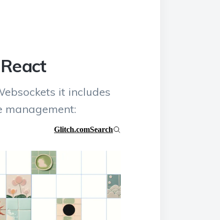
 React
Websockets it includes
te management: