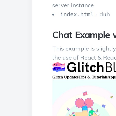
server instance
- duh
index.html
Chat Example w
This example is slightl
the use of React & Rea