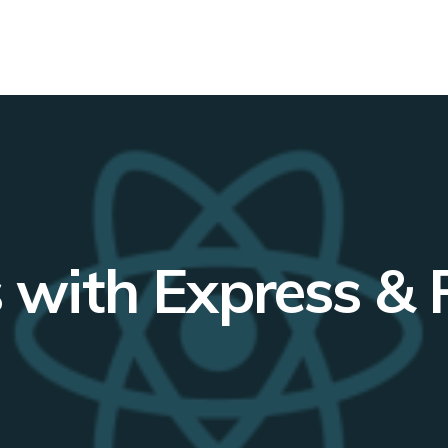
with Express & 