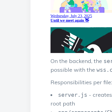
On the backend, the
se
possible with the
wss.
Responsibilities per file:
- create
server.js
root path