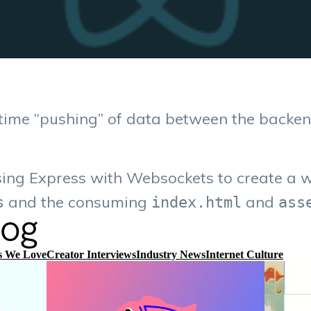
time “pushing” of data between the backen
sing Express with Websockets to create a 
and the consuming
and
s
index.html
ass