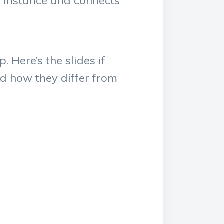
t instance and connects
 Here’s the slides if
d how they differ from