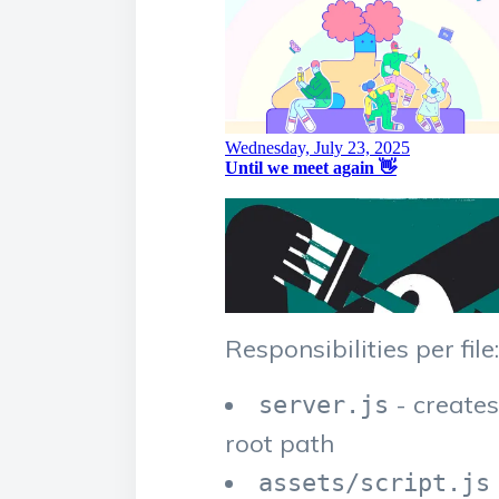
Responsibilities per file:
- create
server.js
root path
assets/script.js