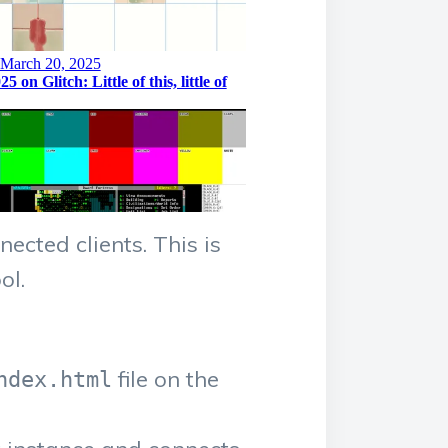
ected clients. This is
ol.
file on the
ndex.html