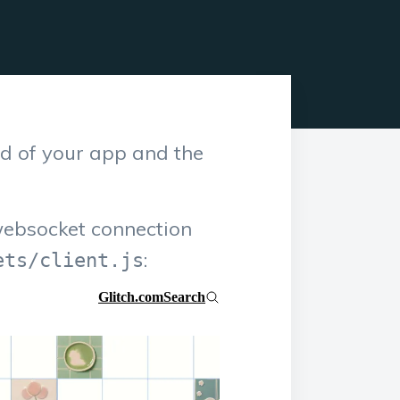
d of your app and the
websocket connection
:
ets/client.js