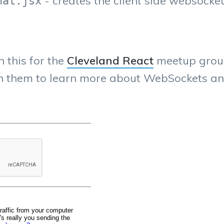
- creates the client side websocke
hat.jsx
n this for the
Cleveland React
meetup group.
ugh them to learn more about WebSockets an