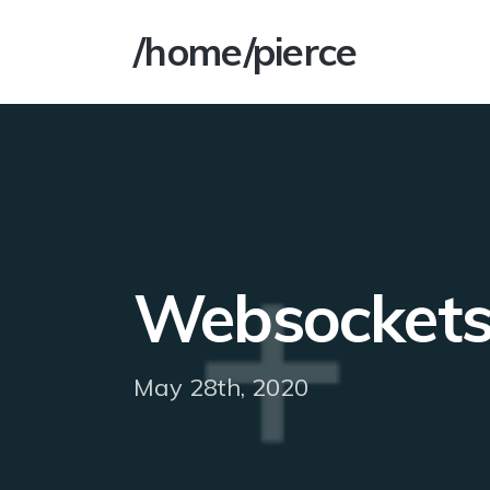
/home/pierce
Websockets 
May 28th, 2020