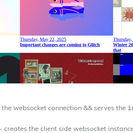
s the websocket connection && serves the
i
- creates the client side websocket instanc