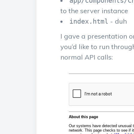
app/components/C
to the server instance
- duh
index.html
I gave a presentation o
you’d like to run thro
normal API calls: