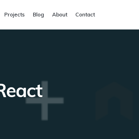
Projects
Blog
About
Contact
React