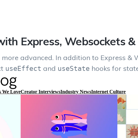
ith Express, Websockets &
y more advanced. In addition to Express & 
ct
and
hooks for sta
useEffect
useState