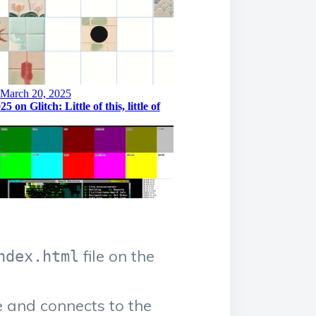
file on the
ndex.html
e and connects to the