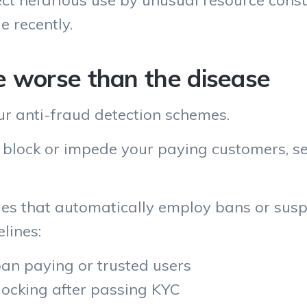
ect nefarious use by unusual resource cons
e recently.
e worse than the disease
ur anti-fraud detection schemes.
 block or impede your paying customers, sel
ules that automatically employ bans or sus
lines:
ban paying or trusted users
ocking after passing KYC