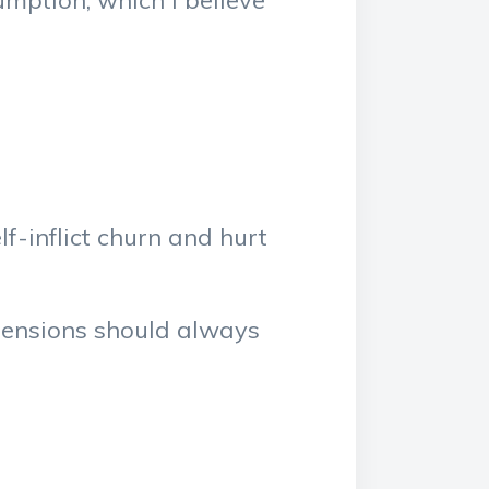
umption, which I believe
f-inflict churn and hurt
pensions should always