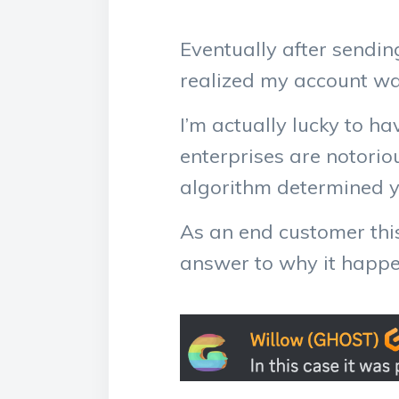
Eventually after sendi
realized my account wa
I’m actually lucky to ha
enterprises are notorio
algorithm determined yo
As an end customer this
answer to why it happen