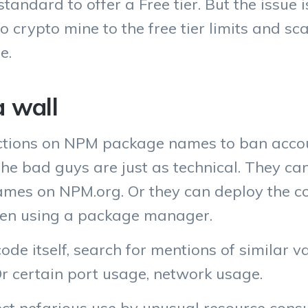
standard to offer a Free tier. But the issue 
to crypto mine to the free tier limits and s
e.
a wall
tions on NPM package names to ban accoun
 the bad guys are just as technical. They ca
es on NPM.org. Or they can deploy the cod
ven using a package manager.
ode itself, search for mentions of similar 
r certain port usage, network usage.