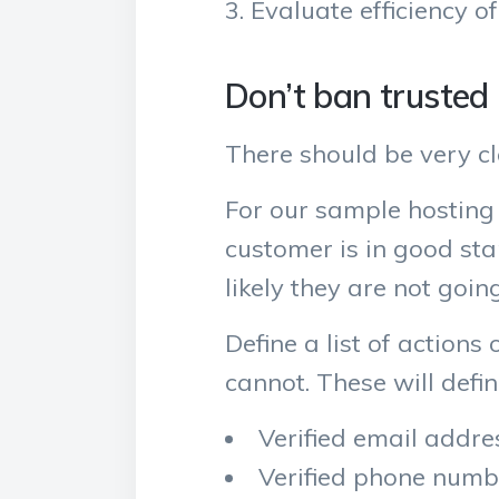
Evaluate efficiency of
Don’t ban trusted
There should be very cle
For our sample hosting 
customer is in good sta
likely they are not goin
Define a list of actions
cannot. These will defin
Verified email addre
Verified phone numb