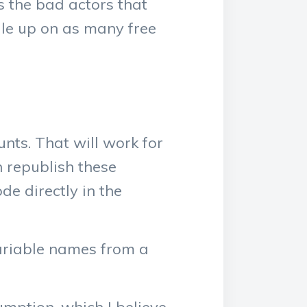
is the bad actors that
cale up on as many free
ts. That will work for
n republish these
e directly in the
variable names from a