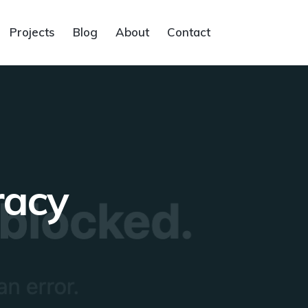
Projects
Blog
About
Contact
racy