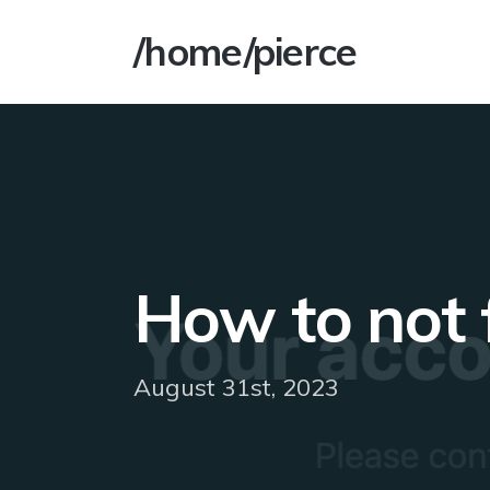
/home/pierce
How to not 
August 31st, 2023