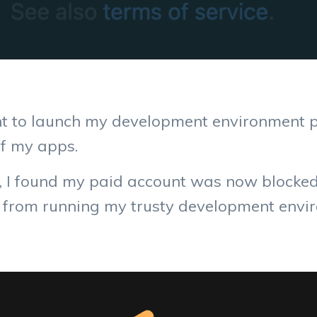
ent to launch my development environment 
of my apps.
 I found my paid account was now blocked 
d from running my trusty development envir