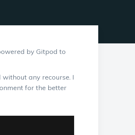
powered by Gitpod to
without any recourse. I
onment for the better