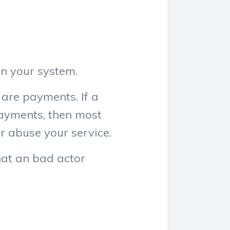
in your system.
 are payments. If a
payments, then most
or abuse your service.
that an bad actor