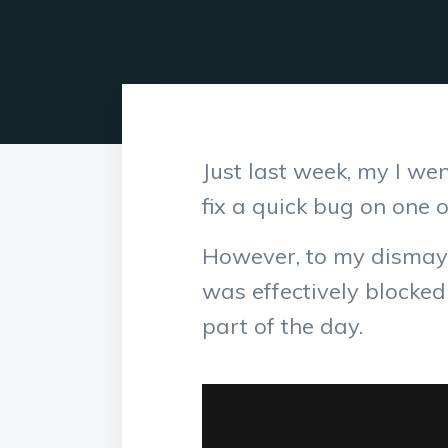
Just last week, my I w
fix a quick bug on one 
However, to my dismay,
was effectively blocke
part of the day.