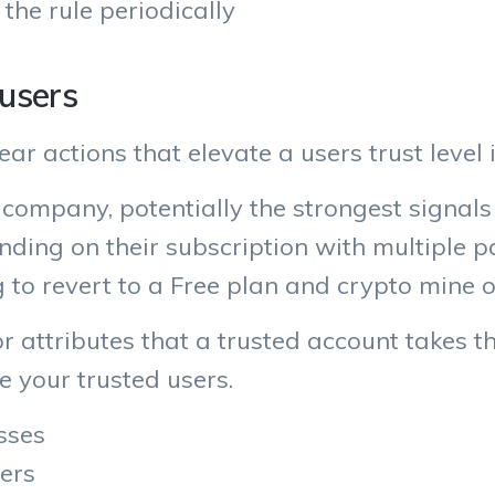
 the rule periodically
 users
ar actions that elevate a users trust level 
company, potentially the strongest signals
nding on their subscription with multiple 
g to revert to a Free plan and crypto mine 
 or attributes that a trusted account takes 
e your trusted users.
sses
ers