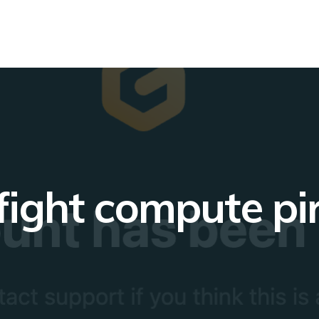
fight compute pi