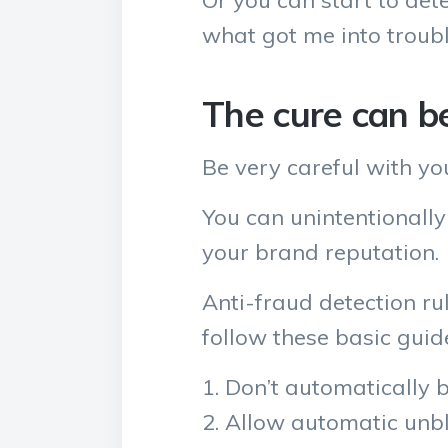
Or you can start to det
what got me into troubl
The cure can b
Be very careful with yo
You can unintentionally
your brand reputation.
Anti-fraud detection r
follow these basic guide
Don’t automatically 
Allow automatic unbl