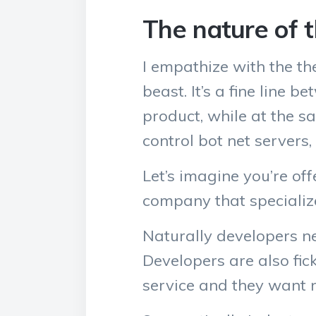
The nature of 
I empathize with the th
beast. It’s a fine line
product, while at the 
control bot net servers,
Let’s imagine you’re of
company that specialize
Naturally developers ne
Developers are also fic
service and they want no