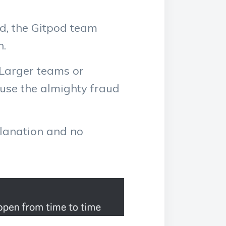
d, the Gitpod team
n.
. Larger teams or
ause the almighty fraud
planation and no