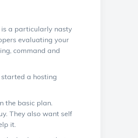
s a particularly nasty
lopers evaluating your
ining, command and
 started a hosting
n the basic plan.
uy. They also want self
lp it.