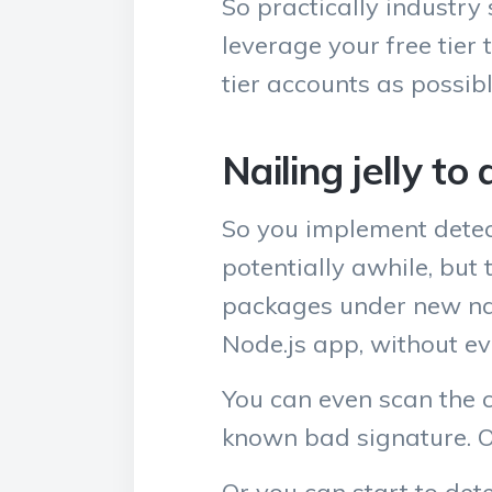
So practically industry 
leverage your free tier 
tier accounts as possibl
Nailing jelly to 
So you implement detec
potentially awhile, but
packages under new nam
Node.js app, without e
You can even scan the c
known bad signature. O