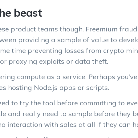
the beast
ese product teams though. Freemium fraud i
 between providing a sample of value to deve
same time preventing losses from crypto m
 or proxying exploits or data theft.
fering compute as a service. Perhaps you’ve
s hosting Node.js apps or scripts.
ed to try the tool before committing to eve
kle and really need to sample before they b
 interaction with sales at all if they can he