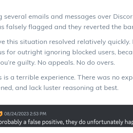
ng several emails and messages over Discor
s falsely flagged and they reverted the ba
ve this situation resolved relatively quickly
us for outright ignoring blocked users, bec
u’re guilty. No appeals. No do overs.
 is a terrible experience. There was no ex
ed, and lack luster reasoning at best.