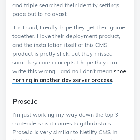
and triple searched their Identity settings
page but to no avast.
That said, I really hope they get their game
together. I love their deployment product,
and the installation itself of this CMS
product is pretty slick, but they missed
some key core concepts. I hope they can
write this wrong - and no I don’t mean
shoe
horning in another dev server process
.
Prose.io
I’m just working my way down the top 3
contenders as it comes to github stars.
Prose.io is very similar to Netlify CMS in