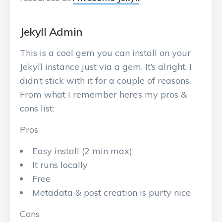
Jekyll Admin
This is a cool gem you can install on your
Jekyll instance just via a gem. It’s alright, I
didn’t stick with it for a couple of reasons.
From what I remember here’s my pros &
cons list:
Pros
Easy install (2 min max)
It runs locally
Free
Metadata & post creation is purty nice
Cons