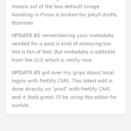
means out of the box default image
handling in Prose is broken for Jekyll drafts.
Bummer.
UPDATE #2
remembering your metadata
needed for a post is kind of annoying too.
Not a fan of that. But metadata is editable
from the GUI which is really nice.
UPDATE #3
got over my grips about local
logins with Netlify CMS. This latest edit is
done directly on “prod” with Netlify CMS
and it
feels
great. I’ll be using this editor for
awhile.