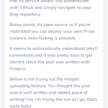
that it’s service based. You authenticate
with Github and simply navigate to your
blog repository.
Bonus points, it’s open source so if you’re
motivated
you can deploy your own Prose
instance, even forking is possible.
It seems to automatically understand Jekyll
conventions and it was pretty easy to get
started. Heck this post was written with
Prose.io.
Below is me trying out the images
uploading feature. You thought this post
was a well written and edited piece of
writing? Ha. I’m trying this out as I go, that’s
agile baby.