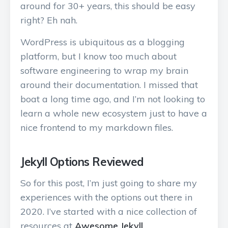
around for 30+ years, this should be easy
right? Eh nah.
WordPress is ubiquitous as a blogging
platform, but I know too much about
software engineering to wrap my brain
around their documentation. I missed that
boat a long time ago, and I’m not looking to
learn a whole new ecosystem just to have a
nice frontend to my markdown files.
Jekyll Options Reviewed
So for this post, I’m just going to share my
experiences with the options out there in
2020. I’ve started with a nice collection of
resources at
Awesome Jekyll
.