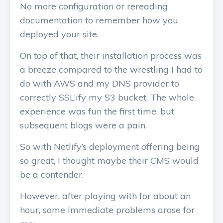
No more configuration or rereading
documentation to remember how you
deployed your site.
On top of that, their installation process was
a breeze compared to the wrestling I had to
do with AWS and my DNS provider to
correctly SSL’ify my S3 bucket. The whole
experience was fun the first time, but
subsequent blogs were a pain.
So with Netlify’s deployment offering being
so great, I thought maybe their CMS would
be a contender.
However, after playing with for about an
hour, some immediate problems arose for