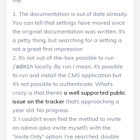
me:
The documentation is out of date already.
You can tell that settings have moved since
the original documentation was written. It’s
a petty thing, but searching for a setting is
not a great first impression
It’s not out-of-the-box possible to run
locally. By run I mean, it’s possible
/admin
to run and install the CMS application but
it’s not possible to authenticate. What’s
crazy is that there’s
a well supported public
issue on the tracker
that’s approaching a
year old. No progress.
I couldn’t even find the method to invite
an admin (aka invite myself) with the
“Invite Only” option. I’ve searched, double