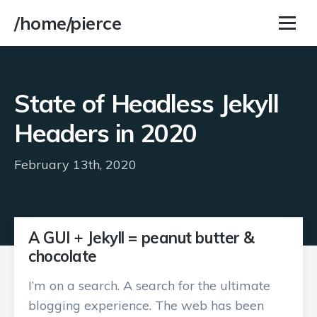
/home/pierce
State of Headless Jekyll
Headers in 2020
February 13th, 2020
A GUI + Jekyll = peanut butter &
chocolate
I’m on a search. A search for the ultimate
blogging experience. The web has been