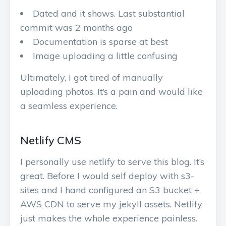
Dated and it shows. Last substantial
commit was 2 months ago
Documentation is sparse at best
Image uploading a little confusing
Ultimately, I got tired of manually
uploading photos. It’s a pain and would like
a seamless experience.
Netlify CMS
I personally use netlify to serve this blog. It’s
great. Before I would self deploy with s3-
sites and I hand configured an S3 bucket +
AWS CDN to serve my jekyll assets. Netlify
just makes the whole experience painless.