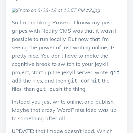
So far I’m liking Prose.io. I know my past
gripes with Netlify CMS was that it wasn’t
possible to run locally. But now that I’m
seeing the power of just writing online, it’s
pretty nice. You don’t have to make the
cognitive break to switch to your jeykll
project, start up the jekyll server, write,
git
the files, and then
the
add
git commit
files, then
the thing.
git push
Instead you just write online, and publish.
Maybe that crazy WordPress idea was up
to something after all.
UPDATE:
that image doesn’t load. Which