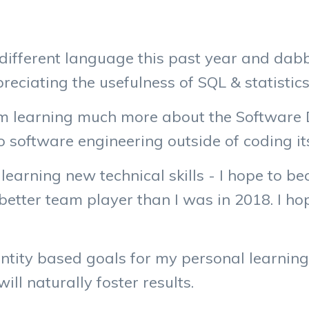
different language this past year and dabbl
reciating the usefulness of SQL & statistics
 I’m learning much more about the Software 
 software engineering outside of coding its
e learning new technical skills - I hope to
a better team player than I was in 2018. I h
ntity based goals for my personal learning, 
ill naturally foster results.