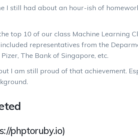
I still had about an hour-ish of homework 
 the top 10 of our class Machine Learning Cl
 included representatives from the Deparme
 Pizer, The Bank of Singapore, etc.
e but I am still proud of that achievement. E
kground.
eted
://phptoruby.io)