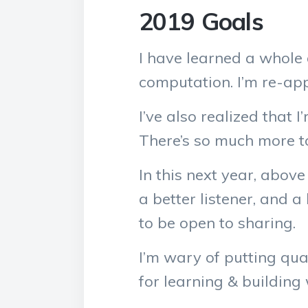
2019 Goals
I have learned a whole 
computation. I’m re-app
I’ve also realized that
There’s so much more to
In this next year, abov
a better listener, and 
to be open to sharing.
I’m wary of putting qua
for learning & building w