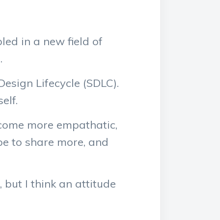
ed in a new field of
.
Design Lifecycle (SDLC).
elf.
 become more empathatic,
ope to share more, and
but I think an attitude