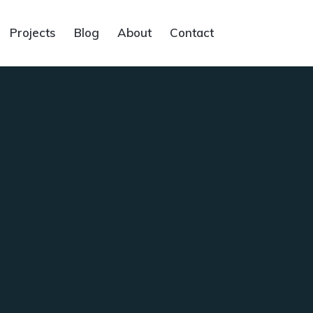
Projects
Blog
About
Contact