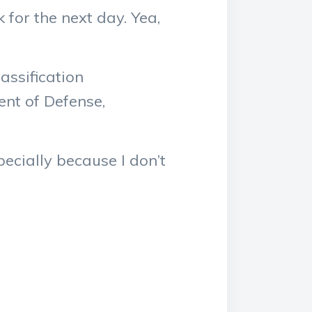
for the next day. Yea,
assification
nt of Defense,
specially because I don’t