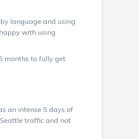
Ruby language and using
 happy with using
6 months to fully get
s an intense 5 days of
Seattle traffic and not