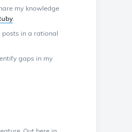
 share my knowledge
Ruby
.
 posts in a rational
dentify gaps in my
eature. Out here in