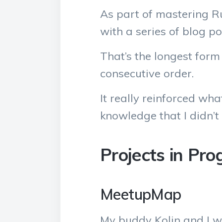
As part of mastering R
with a series of blog p
That’s the longest form 
consecutive order.
It really reinforced wha
knowledge that I didn’t 
Projects in Pro
MeetupMap
My buddy Kolin and I we