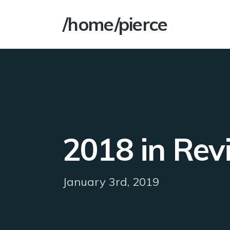
/home/pierce
2018 in Rev
January 3rd, 2019