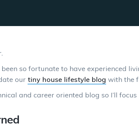
.
e been so fortunate to have experienced livi
update our
tiny house lifestyle blog
with the f
nical and career oriented blog so I’ll focus
rned