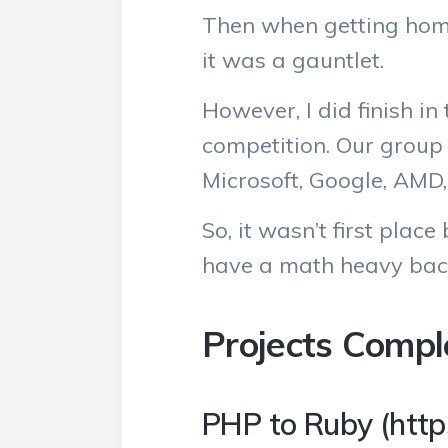
Then when getting home 
it was a gauntlet.
However, I did finish in
competition. Our group
Microsoft, Google, AMD,
So, it wasn’t first plac
have a math heavy bac
Projects Compl
PHP to Ruby (https