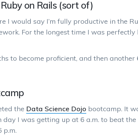
Ruby on Rails (sort of)
e I would say I’m fully productive in the 
work. For the longest time I was perfectly
hs to become proficient, and then another 
otcamp
eted the
Data Science Dojo
bootcamp. It wa
 day I was getting up at 6 a.m. to beat the 
6 p.m.