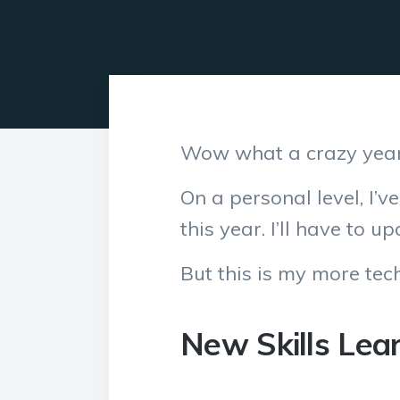
Wow what a crazy year
On a personal level, I’v
this year. I’ll have to 
But this is my more tech
New Skills Lea