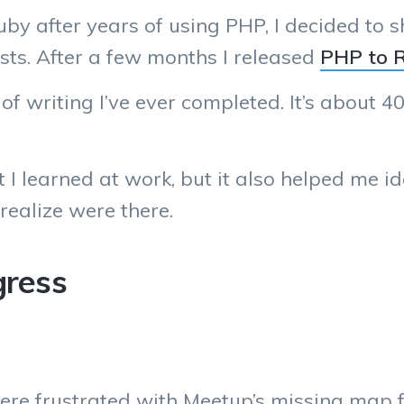
uby after years of using PHP, I decided to
osts. After a few months I released
PHP to 
of writing I’ve ever completed. It’s about 40
t I learned at work, but it also helped me i
realize were there.
gress
re frustrated with Meetup’s missing map f