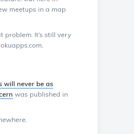
 view meetups in a map
roblem. It’s still very
erokuapps.com.
 will never be as
cern
was published in
omewhere.