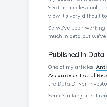
Seattle, 5 miles could 
view it’s very difficult
So we’ve been working o
much in beta but we’ve
Published in Data 
One of my articles:
Anti
Accurate as Facial Rec
the Data Driven Investo
Yea it’s a long title, I