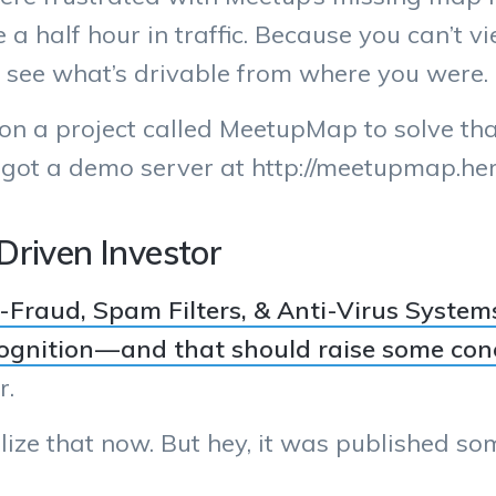
be a half hour in traffic. Because you can’t
 to see what’s drivable from where you were.
n a project called MeetupMap to solve that p
 got a demo server at http://meetupmap.h
Driven Investor
-Fraud, Spam Filters, & Anti-Virus Systems
ognition — and that should raise some con
r.
 realize that now. But hey, it was published s