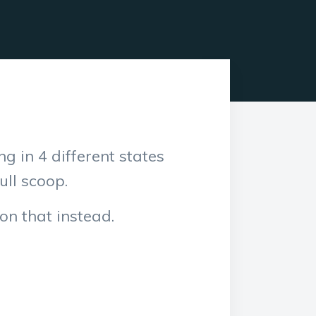
ng in 4 different states
ull scoop.
 on that instead.