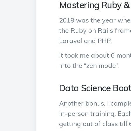
Mastering Ruby & 
2018 was the year wher
the Ruby on Rails frame
Laravel and PHP.
It took me about 6 mont
into the “zen mode”.
Data Science Bo
Another bonus, I compl
in-person training. Each
getting out of class till 